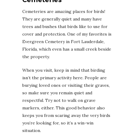
Cemeteries are amazing places for birds!
They are generally quiet and many have
trees and bushes that birds like to use for
cover and protection. One of my favorites is
Evergreen Cemetery in Fort Lauderdale,
Florida, which even has a small creek beside
the property.
When you visit, keep in mind that birding
isn’t the primary activity here. People are
burying loved ones or visiting their graves,
so make sure you remain quiet and
respectful. Try not to walk on grave
markers, either. This good behavior also
keeps you from scaring away the very birds
you’re looking for, so it’s a win-win
situation.