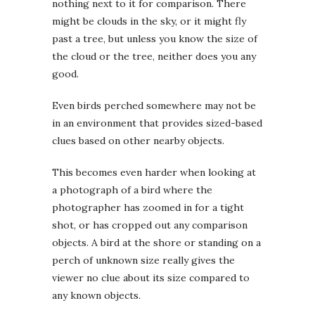
nothing next to it for comparison. There
might be clouds in the sky, or it might fly
past a tree, but unless you know the size of
the cloud or the tree, neither does you any
good.
Even birds perched somewhere may not be
in an environment that provides sized-based
clues based on other nearby objects.
This becomes even harder when looking at
a photograph of a bird where the
photographer has zoomed in for a tight
shot, or has cropped out any comparison
objects. A bird at the shore or standing on a
perch of unknown size really gives the
viewer no clue about its size compared to
any known objects.