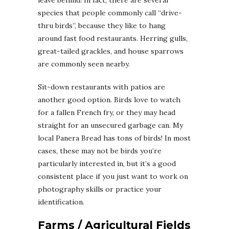
species that people commonly call “drive-
thru birds”, because they like to hang
around fast food restaurants. Herring gulls,
great-tailed grackles, and house sparrows
are commonly seen nearby.
Sit-down restaurants with patios are
another good option. Birds love to watch
for a fallen French fry, or they may head
straight for an unsecured garbage can. My
local Panera Bread has tons of birds! In most
cases, these may not be birds you’re
particularly interested in, but it’s a good
consistent place if you just want to work on
photography skills or practice your
identification.
Farms / Agricultural Fields