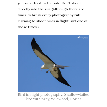
you, or at least to the side. Don’t shoot
directly into the sun. (Although there are
times to break every photography rule,
learning to shoot birds in flight isn’t one of
those times.)
Bird in flight photography: Swallow-tailed
kite with prey, Wildwood, Florida