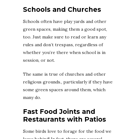
Schools and Churches
Schools often have play yards and other
green spaces, making them a good spot,
too. Just make sure to read or learn any
rules and don’t trespass, regardless of
whether you’re there when school is in
session, or not.
The same is true of churches and other
religious grounds., particularly if they have
some green spaces around them, which
many do.
Fast Food Joints and
Restaurants with Patios
Some birds love to forage for the food we
leave behind! In fact, there are several