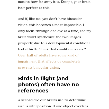
motion how far away it is. Except, your brain
isn’t perfect at this.
And if, like me, you don’t have binocular
vision, this becomes almost impossible. I
only focus through one eye at a time, and my
brain won’t synthesize the two images
properly, due to a developmental condition I
had at birth. Think that condition is rare?
Over half of adults have some kind of
impairment that affects or completely
prevents binocular vision
.
Birds in flight (and
photos) often have no
references
A second cue our brains use to determine
size is interposition. If one object overlaps