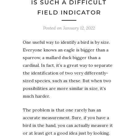
IS SUCH A DIFFICULT
FIELD INDICATOR
Posted on
January 12, 2022
One useful way to identify a bird is by size.
Everyone knows an eagle is bigger than a
sparrow, a mallard duck bigger than a
cardinal. In fact, it’s a great way to separate
the identification of two very differently-
sized species, such as these. But when two
possibilities are more similar in size, it’s
much harder.
The problem is that one rarely has an
accurate measurement. Sure, if you have a
bird in the hand, you can actually measure it
or at least get a good idea just by looking.