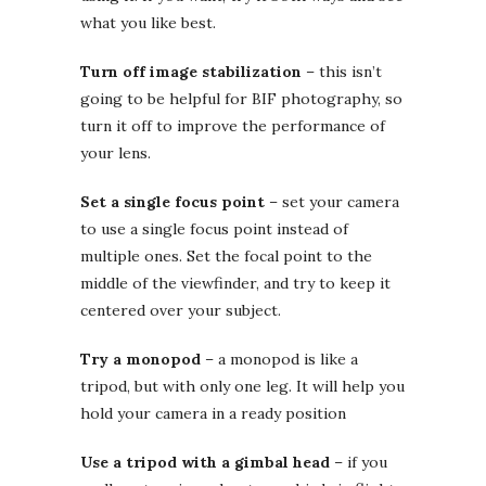
what you like best.
Turn off image stabilization
– this isn’t
going to be helpful for BIF photography, so
turn it off to improve the performance of
your lens.
Set a single focus point
– set your camera
to use a single focus point instead of
multiple ones. Set the focal point to the
middle of the viewfinder, and try to keep it
centered over your subject.
Try a monopod
– a monopod is like a
tripod, but with only one leg. It will help you
hold your camera in a ready position
Use a tripod with a gimbal head
– if you