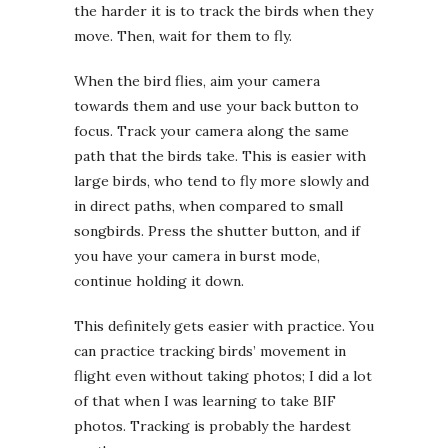
the harder it is to track the birds when they
move. Then, wait for them to fly.
When the bird flies, aim your camera
towards them and use your back button to
focus. Track your camera along the same
path that the birds take. This is easier with
large birds, who tend to fly more slowly and
in direct paths, when compared to small
songbirds. Press the shutter button, and if
you have your camera in burst mode,
continue holding it down.
This definitely gets easier with practice. You
can practice tracking birds’ movement in
flight even without taking photos; I did a lot
of that when I was learning to take BIF
photos. Tracking is probably the hardest