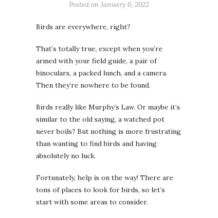
Posted on
January 6, 2022
Birds are everywhere, right?
That’s totally true, except when you’re
armed with your field guide, a pair of
binoculars, a packed lunch, and a camera.
Then they’re nowhere to be found.
Birds really like Murphy’s Law. Or maybe it’s
similar to the old saying, a watched pot
never boils? But nothing is more frustrating
than wanting to find birds and having
absolutely no luck.
Fortunately, help is on the way! There are
tons of places to look for birds, so let’s
start with some areas to consider.