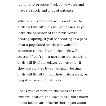
it’s time to practice. Pack some water and
maybe a snack, and a lot of patience.
Why patience? You’ll have to wait for the
birds to take off! This will get easier as you
learn the behavior of the birds you’re
photographing. If you’re shooting in a park
or at a populated beach, just wait for
someone to walk by and the birds will
scatter. If you’re in a more natural area, the
birds will fly if a predator comes by or if
they are startled by something. Nesting
birds will fly off to find their mate a meal, or
to gather nesting materials.
Focus your camera on the birds at their
current location, and leave it on. Don’t zoom
in too far, because the further in you zoom,