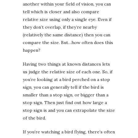
another within your field of vision, you can
tell which is closer and also compare
relative size using only a single eye. Even if
they don’t overlap, if they’re nearby
(relatively the same distance) then you can
compare the size. But…how often does this
happen?
Having two things at known distances lets
us judge the relative size of each one. So, if
you’re looking at a bird perched on a stop
sign, you can generally tell if the bird is
smaller than a stop sign, or bigger than a
stop sign. Then just find out how large a
stop sign is and you can extrapolate the size
of the bird.
If you’re watching a bird flying, there’s often