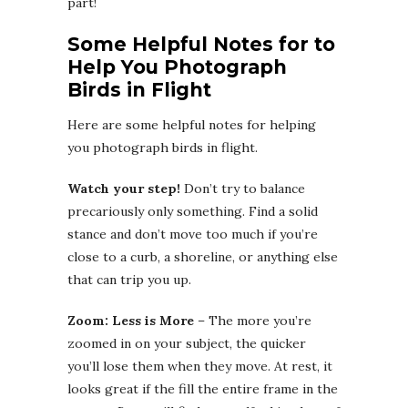
part!
Some Helpful Notes for to
Help You Photograph
Birds in Flight
Here are some helpful notes for helping
you photograph birds in flight.
Watch your step!
Don’t try to balance
precariously only something. Find a solid
stance and don’t move too much if you’re
close to a curb, a shoreline, or anything else
that can trip you up.
Zoom: Less is More
– The more you’re
zoomed in on your subject, the quicker
you’ll lose them when they move. At rest, it
looks great if the fill the entire frame in the