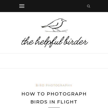
BIRD PHOTOGRAPHY
HOW TO PHOTOGRAPH
BIRDS IN FLIGHT