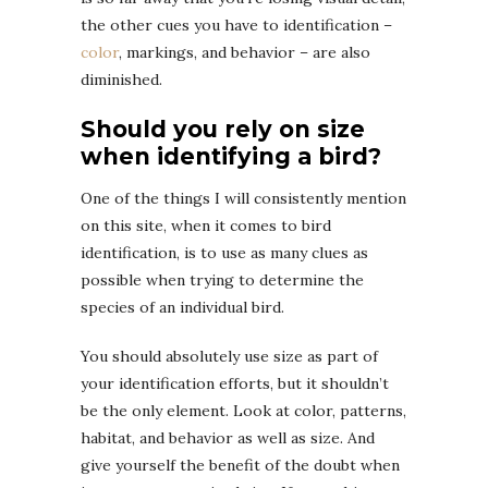
the other cues you have to identification –
color
, markings, and behavior – are also
diminished.
Should you rely on size
when identifying a bird?
One of the things I will consistently mention
on this site, when it comes to bird
identification, is to use as many clues as
possible when trying to determine the
species of an individual bird.
You should absolutely use size as part of
your identification efforts, but it shouldn’t
be the only element. Look at color, patterns,
habitat, and behavior as well as size. And
give yourself the benefit of the doubt when