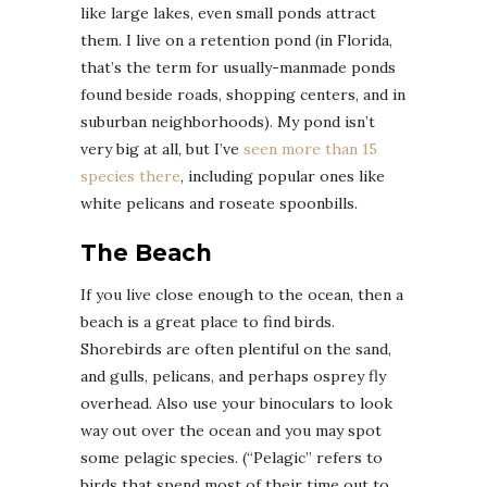
like large lakes, even small ponds attract
them. I live on a retention pond (in Florida,
that’s the term for usually-manmade ponds
found beside roads, shopping centers, and in
suburban neighborhoods). My pond isn’t
very big at all, but I’ve
seen more than 15
species there
, including popular ones like
white pelicans and roseate spoonbills.
The Beach
If you live close enough to the ocean, then a
beach is a great place to find birds.
Shorebirds are often plentiful on the sand,
and gulls, pelicans, and perhaps osprey fly
overhead. Also use your binoculars to look
way out over the ocean and you may spot
some pelagic species. (“Pelagic” refers to
birds that spend most of their time out to