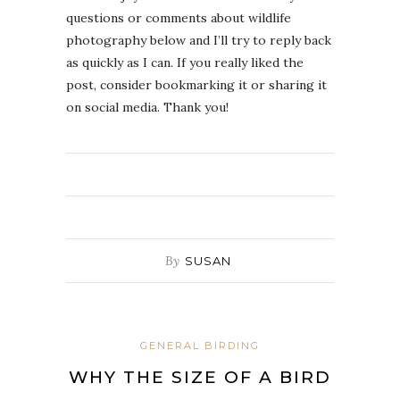
questions or comments about wildlife
photography below and I’ll try to reply back
as quickly as I can. If you really liked the
post, consider bookmarking it or sharing it
on social media. Thank you!
By
SUSAN
GENERAL BIRDING
WHY THE SIZE OF A BIRD