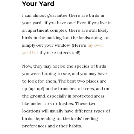
Your Yard
I can almost guarantee there are birds in
your yard…if you have one! Even if you live in
an apartment complex, there are still likely
birds in the parking lot, the landscaping, or
simply out your window. (Here’s
my own
yard list
if you’re interested!)
Now, they may not be the species of birds
you were hoping to see, and you may have
to look for them. The best two places are
up (up, up!) in the branches of trees, and on
the ground, especially in protected areas,
like under cars or bushes. These two
locations will usually have different types of
birds, depending on the birds’ feeding
preferences and other habits.