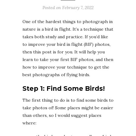
Posted on
February 7, 2022
One of the hardest things to photograph in
nature is a bird in flight. It’s a technique that
takes both study and practice. If you’d like
to improve your bird in flight (BIF) photos,
then this post is for you. It will help you
learn to take your first BIF photos, and then
how to improve your technique to get the
best photographs of flying birds.
Step 1: Find Some Birds!
The first thing to do is to find some birds to
take photos of! Some places might be easier
than others, so I would suggest places
where: