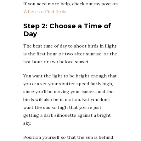
If you need more help, check out my post on
Where to Find Birds
.
Step 2: Choose a Time of
Day
The best time of day to shoot birds in flight
is the first hour or two after sunrise, or the
last hour or two before sunset.
You want the light to be bright enough that
you can set your shutter speed fairly high,
since you’ll be moving your camera and the
birds will also be in motion. But you don’t
want the sun so high that you’re just
getting a dark silhouette against a bright
sky.
Position yourself so that the sun is behind