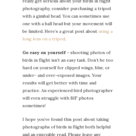
really get serious about your birds in flight
photography, consider purchasing a tripod
with a gimbal head. You can sometimes use
one with a ball head but your movement will
be limited. Here’s a great post about
using a
long lens on a tripod
.
Go easy on yourself
– shooting photos of
birds in flight isn’t an easy task. Don’t be too
hard on yourself for clipped wings, blur, or
under- and over-exposed images. Your
results will get better with time and
practice. An experienced bird photographer
will even struggle with BIF photos
sometimes!
I hope you’ve found this post about taking
photographs of birds in flight both helpful
and an enjoyable read. Please leave any