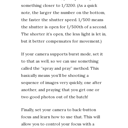
something closer to 1/3200. (As a quick
note, the larger the number on the bottom,
the faster the shutter speed. 1/500 means
the shutter is open for 1/500th of a second.
The shorter it’s open, the less light is let in,
but it better compensates for movement.)
If your camera supports burst mode, set it
to that as well, so we can use something
called the “spray and pray” method. This
basically means you’ll be shooting a
sequence of images very quickly, one after
another, and praying that you get one or
two good photos out of the batch!
Finally, set your camera to back-button
focus and learn how to use that. This will
allow you to control your focus with a