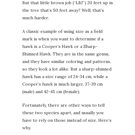
But that little brown job (“LBJ”) 20 feet up in
the tree that’s 50 feet away? Well, that’s
much harder.
A classic example of using size as a field
mark is when you want to determine if a
hawk is a Cooper’s Hawk or a Sharp-
Shinned Hawk. They are in the same genus,
and they have similar coloring and patterns,
so they look a lot alike. But a sharp-shinned
hawk has a size range of 24-34 cm, while a
Cooper’s hawk is much larger, 37-39 cm
(male) and 42-45 cm (female).
Fortunately, there are other ways to tell
these two species apart, and usually you
have to rely on those instead of size. Here’s
why.