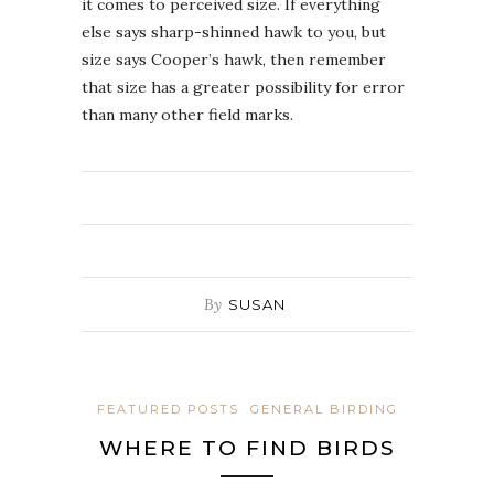
it comes to perceived size. If everything
else says sharp-shinned hawk to you, but
size says Cooper’s hawk, then remember
that size has a greater possibility for error
than many other field marks.
By
SUSAN
FEATURED POSTS
GENERAL BIRDING
WHERE TO FIND BIRDS