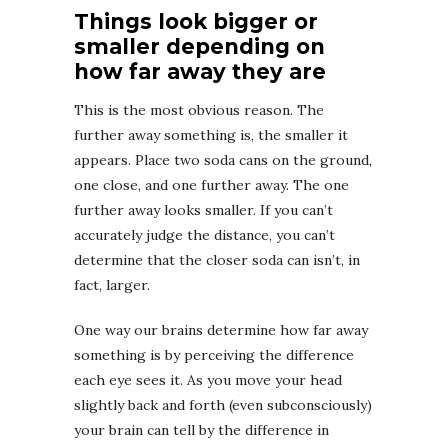
Things look bigger or
smaller depending on
how far away they are
This is the most obvious reason. The
further away something is, the smaller it
appears. Place two soda cans on the ground,
one close, and one further away. The one
further away looks smaller. If you can’t
accurately judge the distance, you can’t
determine that the closer soda can isn’t, in
fact, larger.
One way our brains determine how far away
something is by perceiving the difference
each eye sees it. As you move your head
slightly back and forth (even subconsciously)
your brain can tell by the difference in