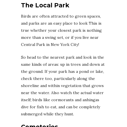
The Local Park
Birds are often attracted to green spaces,
and parks are an easy place to look This is
true whether your closest park is nothing
more than a swing set, or if you live near
Central Park in New York City!
So head to the nearest park and look in the
same kinds of areas: up in trees and down at
the ground. If your park has a pond or lake,
check there too, particularly along the
shoreline and within vegetation that grows
near the water. Also watch the actual water
itself; birds like cormorants and anhingas
dive for fish to eat, and can be completely
submerged while they hunt.
Cemeteries