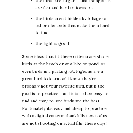
the birds are larger – small songbirds
are fast and hard to focus on
the birds aren’t hidden by foliage or
other elements that make them hard
to find
the light is good
Some ideas that fit these criteria are shore
birds at the beach or at a lake or pond, or
even birds in a parking lot. Pigeons are a
great bird to learn on! I know they’re
probably not your favorite bird, but if the
goal is to practice – and it is – then easy-to-
find and easy-to-see birds are the best.
Fortunately it’s easy and cheap to practice
with a digital camera; thankfully most of us
are not shooting on actual film these days!