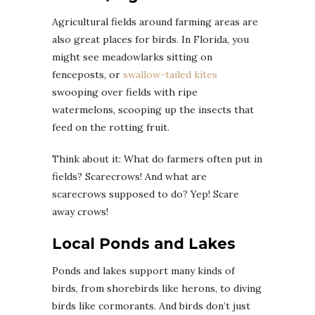
Agricultural fields around farming areas are
also great places for birds. In Florida, you
might see meadowlarks sitting on
fenceposts, or
swallow-tailed kites
swooping over fields with ripe
watermelons, scooping up the insects that
feed on the rotting fruit.
Think about it: What do farmers often put in
fields? Scarecrows! And what are
scarecrows supposed to do? Yep! Scare
away crows!
Local Ponds and Lakes
Ponds and lakes support many kinds of
birds, from shorebirds like herons, to diving
birds like cormorants. And birds don’t just