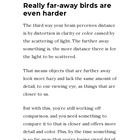
Really far-away birds are
even harder
The third way your brain perceives distance
is by distortion in clarity or color caused by
the scattering of light. The further away
something is, the more distance there is for
the light to be scattered.
That means objects that are further away
look more hazy and lack the same amount of
detail, to our viewing eye, as things that are
closer to us.
But with this, you’re still working off
comparison, and you need something to
compare it to that is closer and offers more
detail and color. Plus, by the time something
is so far away that you’re losing visual detail,