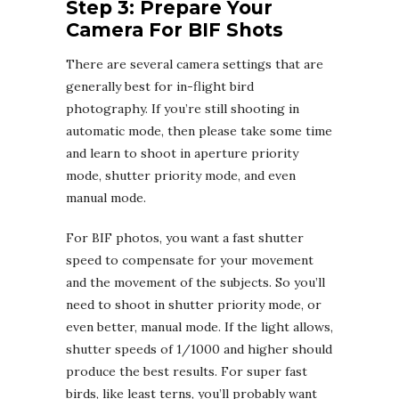
Step 3: Prepare Your
Camera For BIF Shots
There are several camera settings that are
generally best for in-flight bird
photography. If you’re still shooting in
automatic mode, then please take some time
and learn to shoot in aperture priority
mode, shutter priority mode, and even
manual mode.
For BIF photos, you want a fast shutter
speed to compensate for your movement
and the movement of the subjects. So you’ll
need to shoot in shutter priority mode, or
even better, manual mode. If the light allows,
shutter speeds of 1/1000 and higher should
produce the best results. For super fast
birds, like least terns, you’ll probably want