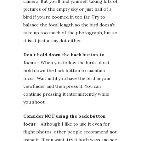
camera. But you’ll find yourself taking lots of
pictures of the empty sky or just half of a
bird if you’re zoomed in too far. Try to
balance the focal length so the bird doesn’t
take up too much of the photograph, but so
it isn’t just a tiny dot either.
Don’t hold down the back button to
focus
– When you follow the birds, don’t
hold down the back button to maintain
focus. Wait until you have the bird in your
viewfinder and then press it. You can
continue pressing it intermittently while
you shoot.
Consider NOT using the back button
focus
– Although I like to use it even for
flight photos, other people recommend not
using it. If you want, try it both ways and see