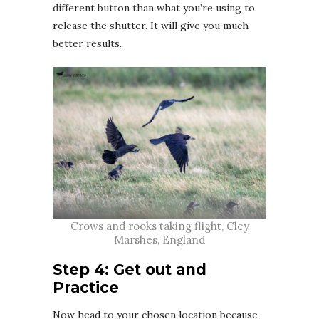
different button than what you’re using to
release the shutter. It will give you much
better results.
Crows and rooks taking flight, Cley
Marshes, England
Step 4: Get out and
Practice
Now head to your chosen location because